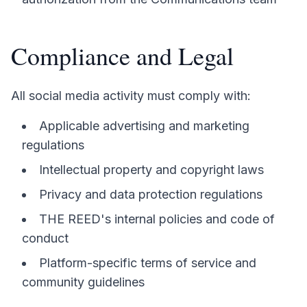
Compliance and Legal
All social media activity must comply with:
Applicable advertising and marketing
regulations
Intellectual property and copyright laws
Privacy and data protection regulations
THE REED's internal policies and code of
conduct
Platform-specific terms of service and
community guidelines