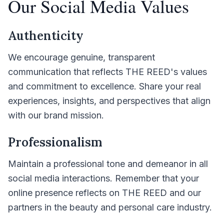
Our Social Media Values
Authenticity
We encourage genuine, transparent
communication that reflects THE REED's values
and commitment to excellence. Share your real
experiences, insights, and perspectives that align
with our brand mission.
Professionalism
Maintain a professional tone and demeanor in all
social media interactions. Remember that your
online presence reflects on THE REED and our
partners in the beauty and personal care industry.