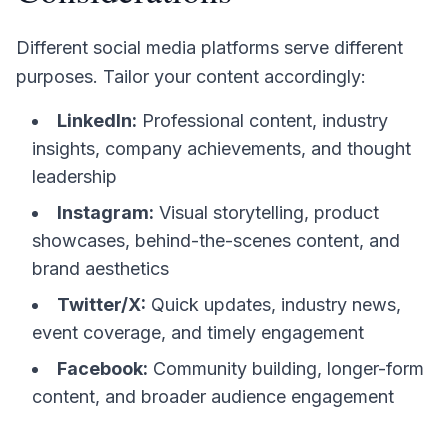
Different social media platforms serve different
purposes. Tailor your content accordingly:
LinkedIn:
Professional content, industry
insights, company achievements, and thought
leadership
Instagram:
Visual storytelling, product
showcases, behind-the-scenes content, and
brand aesthetics
Twitter/X:
Quick updates, industry news,
event coverage, and timely engagement
Facebook:
Community building, longer-form
content, and broader audience engagement