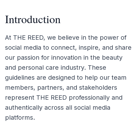
Introduction
At THE REED, we believe in the power of
social media to connect, inspire, and share
our passion for innovation in the beauty
and personal care industry. These
guidelines are designed to help our team
members, partners, and stakeholders
represent THE REED professionally and
authentically across all social media
platforms.