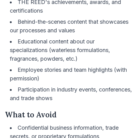
THE REED's achievements, awards, and
certifications
Behind-the-scenes content that showcases
our processes and values
Educational content about our
specializations (waterless formulations,
fragrances, powders, etc.)
Employee stories and team highlights (with
permission)
Participation in industry events, conferences,
and trade shows
What to Avoid
Confidential business information, trade
secrets, or proprietary formulations