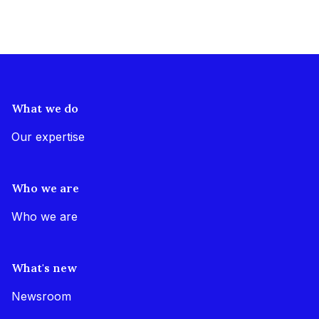
What we do
Our expertise
Who we are
Who we are
What's new
Newsroom