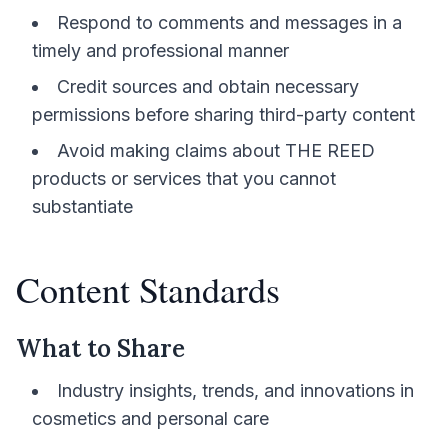
Respond to comments and messages in a
timely and professional manner
Credit sources and obtain necessary
permissions before sharing third-party content
Avoid making claims about THE REED
products or services that you cannot
substantiate
Content Standards
What to Share
Industry insights, trends, and innovations in
cosmetics and personal care