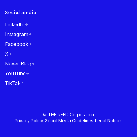
Social media
LinkedIn
Instagram
Facebook
X
Naver Blog
YouTube
TikTok
© THE REED Corporation
Privacy Policy
-
Social Media Guidelines
-
Legal Notices