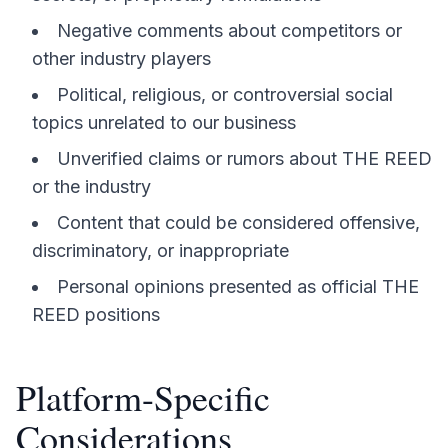
Negative comments about competitors or
other industry players
Political, religious, or controversial social
topics unrelated to our business
Unverified claims or rumors about THE REED
or the industry
Content that could be considered offensive,
discriminatory, or inappropriate
Personal opinions presented as official THE
REED positions
Platform-Specific
Considerations